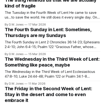
The sting reminds us that we are actually
kind of fragile
The Tuesday in the Fourth Week of Lent He came to save
us...to save the world. He still does it every single day. One
time, he even went all the way to hell, and back again. He
By D.W. Jones
17 Mar 2026
did it for you. He did it for me. He did it,
The Fourth Sunday in Lent: Sometimes,
Thursdays are my Sundays
The Fourth Sunday in Lent 2 Chronicles 36:14-23; Ephesians
2:4-10; John 6:4-15; Psalm 122 “Gracious Father, whose
ever blessed Son Jesus Christ came down from heaven to
By D.W. Jones
15 Mar 2026
be the true bread which fives life to the world; Evermore
The Wednesday in the Third Week of Lent:
give us this bread, that he
Something like peace, maybe
The Wednesday in the Third Week of Lent Ecclesiasticus
47:8-10; Luke 24:44-48; Psalm 122 or Psalm 34:1-8
Jerusalem the golden, With milk and honey blest, Beneath
By D.W. Jones
11 Mar 2026
thy contemplation Sink heart and voice opprest. I know not,
The Friday in the Second Week of Lent:
oh, I know not, What joys await us
Stay in the desert and come to even
embrace it