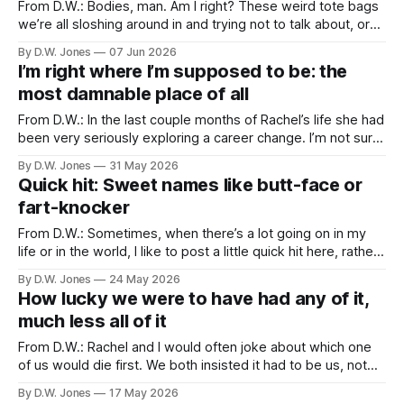
From D.W.: Bodies, man. Am I right? These weird tote bags
we’re all sloshing around in and trying not to talk about, or
think about, or get too attached to. I’ve never had much
By D.W. Jones
07 Jun 2026
affection for mine. It’s been at best a burden and at worst
I’m right where I’m supposed to be: the
most damnable place of all
From D.W.: In the last couple months of Rachel’s life she had
been very seriously exploring a career change. I’m not sure
how many people know that, but it wasn’t a secret, so I
By D.W. Jones
31 May 2026
don’t think she’d be upset with me telling you. The
Quick hit: Sweet names like butt-face or
fart-knocker
From D.W.: Sometimes, when there’s a lot going on in my
life or in the world, I like to post a little quick hit here, rather
than a more topical post. It’s a nice little break from the
By D.W. Jones
24 May 2026
world, and a reminder from Rachel that not every
How lucky we were to have had any of it,
much less all of it
From D.W.: Rachel and I would often joke about which one
of us would die first. We both insisted it had to be us, not
the other one, because the pain of loss would be too great.
By D.W. Jones
17 May 2026
“If you die before me, so help me god!” “If I catch