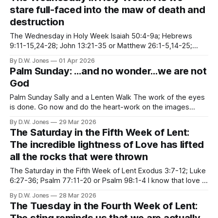
ourselves. I’ve spent a large part of Lent
stare full-faced into the maw of death and
destruction
The Wednesday in Holy Week Isaiah 50:4-9a; Hebrews
9:11-15,24-28; John 13:21-35 or Matthew 26:1-5,14-25;
Psalm 69:7-15, 22-23 “I give you a new commandment, that
By D.W. Jones
01 Apr 2026
you love one another.” The Gospel of John is my favorite
Palm Sunday: …and no wonder…we are not
God
Palm Sunday Sally and a Lenten Walk The work of the eyes
is done. Go now and do the heart-work on the images
imprisoned within you. --Rilke Palm Sunday is my least
By D.W. Jones
29 Mar 2026
favorite Sunday of all. The bipolarity of it makes me anxious
The Saturday in the Fifth Week of Lent:
in ways I can’t even
The incredible lightness of Love has lifted
all the rocks that were thrown
The Saturday in the Fifth Week of Lent Exodus 3:7-12; Luke
6:27-36; Psalm 77:11-20 or Psalm 98:1-4 I know that love is
ultimately the only answer to mankind's problems. And I'm
By D.W. Jones
28 Mar 2026
going to talk about it everywhere I
The Tuesday in the Fourth Week of Lent: