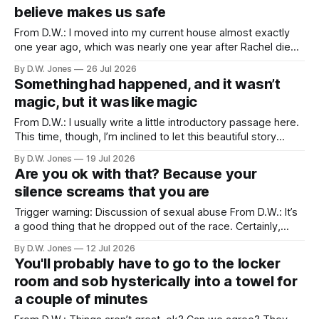
opportunity to all be
believe makes us safe
From D.W.: I moved into my current house almost exactly
one year ago, which was nearly one year after Rachel died. I
didn’t particularly want to move into a new house, but one
By D.W. Jones
26 Jul 2026
of the things that usually happens when you lose a spouse,
Something had happened, and it wasn’t
a thing which is
magic, but it was like magic
From D.W.: I usually write a little introductory passage here.
This time, though, I’m inclined to let this beautiful story
speak for itself… Long Valley Lane. August 21st. 2011 ...like
By D.W. Jones
19 Jul 2026
magic... I have never liked my hands. I have been trying to
Are you ok with that? Because your
make peace with them since I
silence screams that you are
Trigger warning: Discussion of sexual abuse From D.W.: It’s
a good thing that he dropped out of the race. Certainly,
that’s true. Of course, it should have happened after we first
By D.W. Jones
12 Jul 2026
found out about the tattoo. But hey, he shares a lot of my
You'll probably have to go to the locker
beliefs now, so
room and sob hysterically into a towel for
a couple of minutes