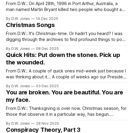
improve and, in many cases, save their
From D.W.: On April 28th, 1996 in Port Arthur, Australia, a
man named Martin Bryant killed two people who bought a
property that he thought should have gone to his father. By
By D.W. Jones
14 Dec 2025
the end of the day, 35 people were killed and 23 others
Christmas Songs
were wounded by Martin and
From D.W.: It's Christmas-time. Or hadn't you heard? I was
digging through the archives to find profound things to post
about the Christmas, or advent, or what have you. And fear
By D.W. Jones
08 Dec 2025
not, Rachel had plenty of beautifully inspiring or
Quick Hits: Put down the stones. Pick up
passionately censorious writing about this
the wounded.
From D.W.: A couple of quick ones mid-week just because I
was thinking about it... A couple of weeks ago our President
said, to a female reporter asking a legitimate question,
By D.W. Jones
03 Dec 2025
"quiet, Piggy." Last week the same President vowed to
You are broken. You are beautiful. You are
“permanently pause migration from all Third
my face.
From D.W.: Thanksgiving is over now. Christmas season, for
those that observe it in a particular way, has begun.
Admittedly, as someone raised in a non-liturgical faith
By D.W. Jones
28 Nov 2025
tradition, I've never really understood what Advent was all
Conspiracy Theory, Part 3
about. For Rachel, though, this slow transition between the