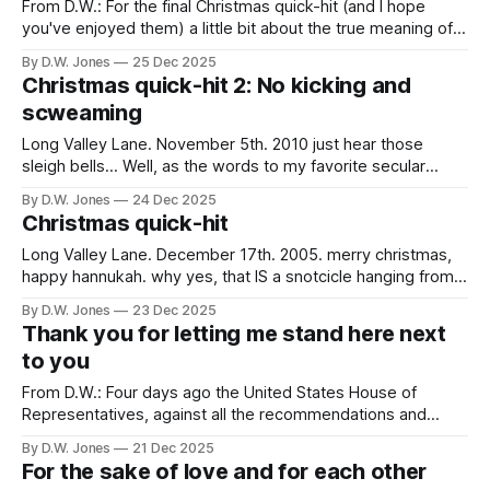
From D.W.: For the final Christmas quick-hit (and I hope
you've enjoyed them) a little bit about the true meaning of
Christmas... gifts. Long Valley Lane. June 17th. 2008.
By D.W. Jones
25 Dec 2025
gifting... Imagine if you’d kept every gift you ever made or
Christmas quick-hit 2: No kicking and
bought for someone. Imagine if
scweaming
Long Valley Lane. November 5th. 2010 just hear those
sleigh bells... Well, as the words to my favorite secular
holiday song go, "And so this is Christmas…and what have
By D.W. Jones
24 Dec 2025
you done?" Are you ready? Are you freaking out? Are you
Christmas quick-hit
whining? When I go visit my brother
Long Valley Lane. December 17th. 2005. merry christmas,
happy hannukah. why yes, that IS a snotcicle hanging from
my nose... this is ridiculous. for the third christmas season in
By D.W. Jones
23 Dec 2025
a row, i am monumentally sick. cedar fever is kicking my
Thank you for letting me stand here next
ass as we speak. in fact, my doc stopped just
to you
From D.W.: Four days ago the United States House of
Representatives, against all the recommendations and
evidence to the contrary, decided that transgendered
By D.W. Jones
21 Dec 2025
children were better left to their own devices than receiving
For the sake of love and for each other
the kindness and care from physicians that can actually