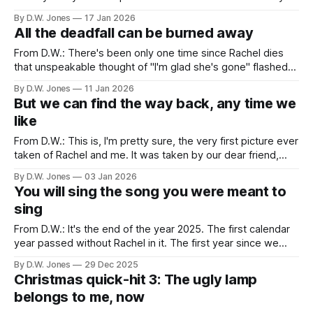
favorite for obvious reasons. It's sweet enough to give you
By D.W. Jones
17 Jan 2026
a cavity. The look on her face tells you
All the deadfall can be burned away
From D.W.: There's been only one time since Rachel dies
that unspeakable thought of "I'm glad she's gone" flashed
like lightning through my brain. On the night of November
By D.W. Jones
11 Jan 2026
5th, 2024 I was in a hotel room in Missoula, Montana
But we can find the way back, any time we
watching
like
From D.W.: This is, I'm pretty sure, the very first picture ever
taken of Rachel and me. It was taken by our dear friend,
Jackie Eich, on May 19, 2012, at a roller derby in Houston
By D.W. Jones
03 Jan 2026
about a month into our dating relationship. A black and white
You will sing the song you were meant to
sing
From D.W.: It's the end of the year 2025. The first calendar
year passed without Rachel in it. The first year since we
met that contains no new memories of her, and it has me
By D.W. Jones
29 Dec 2025
thinking about change and transformation. About the ways
Christmas quick-hit 3: The ugly lamp
that we create narratives
belongs to me, now