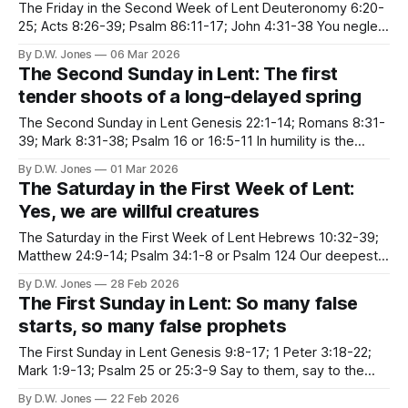
The Friday in the Second Week of Lent Deuteronomy 6:20-
25; Acts 8:26-39; Psalm 86:11-17; John 4:31-38 You neglect
and belittle the desert. The desert is not remote in southern
By D.W. Jones
06 Mar 2026
tropics The desert is not only around the corner, The desert
The Second Sunday in Lent: The first
is squeezed
tender shoots of a long-delayed spring
The Second Sunday in Lent Genesis 22:1-14; Romans 8:31-
39; Mark 8:31-38; Psalm 16 or 16:5-11 In humility is the
greatest freedom As long as you have to defend the
By D.W. Jones
01 Mar 2026
imaginary self that you think is important, you lose your
The Saturday in the First Week of Lent:
peace of heart.
Yes, we are willful creatures
The Saturday in the First Week of Lent Hebrews 10:32-39;
Matthew 24:9-14; Psalm 34:1-8 or Psalm 124 Our deepest
fear is not that we are inadequate. Our deepest fear is that
By D.W. Jones
28 Feb 2026
we are powerful beyond measure. It is our light, not our
The First Sunday in Lent: So many false
darkness that
starts, so many false prophets
The First Sunday in Lent Genesis 9:8-17; 1 Peter 3:18-22;
Mark 1:9-13; Psalm 25 or 25:3-9 Say to them, say to the
down-keepers, the sun-slappers, the self-soilers, the
By D.W. Jones
22 Feb 2026
harmony-hushers, "Even if you are not ready for day,