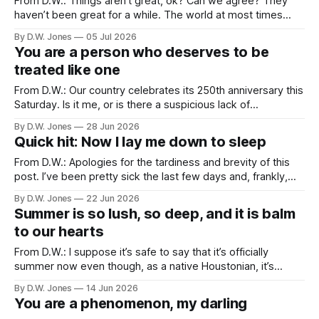
From D.W.: Things aren’t great, ok? Can we agree? They
haven’t been great for a while. The world at most times
feels like we’re trapped in a tire fire that won’t stop playing
By D.W. Jones
05 Jul 2026
Morrissey songs. The profound cruelty masquerading as
You are a person who deserves to be
public policy is matched only
treated like one
From D.W.: Our country celebrates its 250th anniversary this
Saturday. Is it me, or is there a suspicious lack of
enthusiasm for such a significant occasion? Our 200th
By D.W. Jones
28 Jun 2026
anniversary happened the year before I was born, but I
Quick hit: Now I lay me down to sleep
remember seeing the after-effects of it, bicentennial t-
shirts, posters,
From D.W.: Apologies for the tardiness and brevity of this
post. I’ve been pretty sick the last few days and, frankly,
just haven’t had the juice to put in the work. But I hope you’ll
By D.W. Jones
22 Jun 2026
enjoy this quick post-father’s day hit. Grow Christians. June
Summer is so lush, so deep, and it is balm
to our hearts
From D.W.: I suppose it’s safe to say that it’s officially
summer now even though, as a native Houstonian, it’s
always felt strange calling anything summer until it hits at
By D.W. Jones
14 Jun 2026
least 96 degrees. Summer was always a special time for
You are a phenomenon, my darling
Rachel and me. We met and