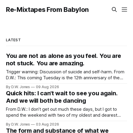
Re-Mixtapes From Babylon
LATEST
You are not as alone as you feel. You are
not stuck. You are amazing.
Trigger warning: Discussion of suicide and self-harm. From
D.W.: This coming Tuesday is the 12th anniversary of the
tragically untimely death of Robin Williams. Maybe a strange
By D.W. Jones
09 Aug 2026
topic for this site? Not really, no. His death had an outsized
Quick hits: I can't wait to see you again.
effect on Rachel. More than nearly any celebrity death
And we will both be dancing
From D.W.: I don’t get out much these days, but I got to
spend the weekend with two of my oldest and dearest
friends. Because of proximity and the normal obligations of
By D.W. Jones
03 Aug 2026
adulthood, it’s rare that the three of us all have the
The form and substance of what we