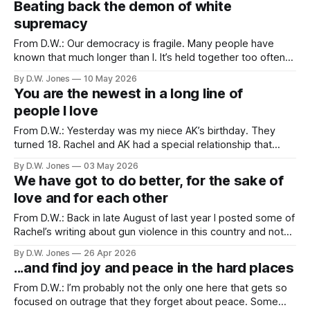
Beating back the demon of white
supremacy
From D.W.: Our democracy is fragile. Many people have
known that much longer than I. It’s held together too often
by polite agreements about norms, and traditions, and a
By D.W. Jones
10 May 2026
shared understanding of equal representation. Sometimes,
You are the newest in a long line of
when those polite accords are tested, or when we discover
people I love
that our understanding
From D.W.: Yesterday was my niece AK’s birthday. They
turned 18. Rachel and AK had a special relationship that
started the first time they met. When Rachel and I were
By D.W. Jones
03 May 2026
dating we made short trip to Belton, TX to visit my sister
We have got to do better, for the sake of
and her family. This would be
love and for each other
From D.W.: Back in late August of last year I posted some of
Rachel’s writing about gun violence in this country and noted
that I was only posting a small collection of her writing on
By D.W. Jones
26 Apr 2026
the topic because there would inevitably be need for more.
...and find joy and peace in the hard places
And here we
From D.W.: I’m probably not the only one here that gets so
focused on outrage that they forget about peace. Some