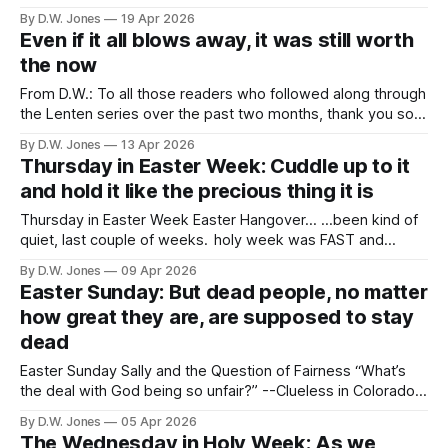
outrage is ok. Necessary, even, in the face of the
By D.W. Jones
19 Apr 2026
outrageous. And our priorities should be measured in
Even if it all blows away, it was still worth
degree by the things that make us outraged. But,
the now
From D.W.: To all those readers who followed along through
the Lenten series over the past two months, thank you so
much. I hope that it brought you some joy, or reflection, or
By D.W. Jones
13 Apr 2026
comfort. I’m glad that I could offer them, but I’ll level with
Thursday in Easter Week: Cuddle up to it
you: now
and hold it like the precious thing it is
Thursday in Easter Week Easter Hangover... ...been kind of
quiet, last couple of weeks. holy week was FAST and
INTENSE. i was real glad when Jesus came back on Sunday.
By D.W. Jones
09 Apr 2026
lent seemed a lot longer than it usually does. i mean, it
Easter Sunday: But dead people, no matter
wasn't...but those forty days sure
how great they are, are supposed to stay
dead
Easter Sunday Sally and the Question of Fairness “What’s
the deal with God being so unfair?” --Clueless in Colorado
People have wrestled with the unfairness of God for as long
By D.W. Jones
05 Apr 2026
as we’ve been in relationship to something larger than
The Wednesday in Holy Week: As we