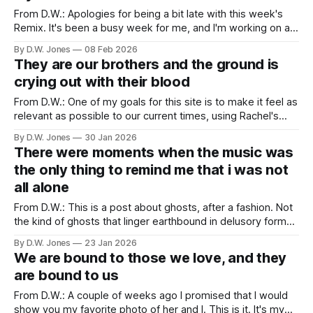
From D.W.: Apologies for being a bit late with this week's
Remix. It's been a busy week for me, and I'm working on a
big project for this site that will rollout with the beginning of
By D.W. Jones
08 Feb 2026
lent. So stay tuned for that. Relatedly,
They are our brothers and the ground is
crying out with their blood
From D.W.: One of my goals for this site is to make it feel as
relevant as possible to our current times, using Rachel's
writing from the past. Sometimes that's easy to do (we still
By D.W. Jones
30 Jan 2026
have a lot of school shootings...). Other times it'
There were moments when the music was
the only thing to remind me that i was not
all alone
From D.W.: This is a post about ghosts, after a fashion. Not
the kind of ghosts that linger earthbound in delusory form
after their bodies have passed. Though it's not NOT about
By D.W. Jones
23 Jan 2026
that entirely. No, this is a post about the ways the past and
We are bound to those we love, and they
present intersect
are bound to us
From D.W.: A couple of weeks ago I promised that I would
show you my favorite photo of her and I. This is it. It's my