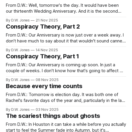
two
From D.W.: Well, tomorrow's the day. It would have been
our thirteenth Wedding Anniversary. And it is the second
one without Rachel. This is the memorial that's hardest, I
By D.W. Jones
21 Nov 2025
think. Harder than her birthday, or mine. Or Christmas. Or
Conspiracy Theory, Part 2
even the anniversary of her death.
From D.W.: Our Anniversary is now just over a week away. I
don't have much to say about it that wouldn't sound canned
or confused. There's this notion that gets discussed often
By D.W. Jones
14 Nov 2025
in the "widow community" (yes, there's a
Conspiracy Theory, Part 1
From D.W.: Our Anniversary is coming up soon. In just a
couple of weeks. I don't know how that's going to affect me
this time around, and I've learned that it's foolish to try and
By D.W. Jones
08 Nov 2025
predict grief. But what I do
Because every time counts
From D.W.: Tomorrow is election day. It was both one of
Rachel's favorite days of the year and, particularly in the last
decade, one of the most anxiety ridden and frustrating. It's
By D.W. Jones
03 Nov 2025
become redundant and almost tiresome to keep saying
The scariest things about ghosts
that "this is one
From D.W.: In Houston it can take a while before you actually
start to feel the Summer fade into Autumn, but it's