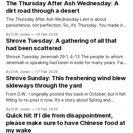
The Thursday After Ash Wednesday: A
dirt road through a desert
The Thursday After Ash Wednesday Lent is about
persistence, not perfection. So, it’s Thursday. You made it
to whatever part of your day when it is that you read this–
By D.W. Jones
19 Feb 2026
good job! It’s also the first day after Ash Wednesday–
Shrove Tuesday: A gathering of all that
totally officially Lent. How’s that working for
had been scattered
Shrove Tuesday Jeremiah 29:1, 4-13 The people to whom
Jeremiah is speaking had been in exile for many years. Faith
seemed to be fading fast, and from the way Jeremiah talks,
By D.W. Jones
17 Feb 2026
there were many who were looking for answers anywhere
Shrove Sunday: This freshening wind blew
they could find them — from false mediums, false
sideways through the yard
From D.W.: I originally posted this back in October, but it felt
fitting to re-post it now. It’s a story about Spring and
renewal. Or, more accurately, the promise of renewal. That
By D.W. Jones
15 Feb 2026
promise that holds us through the tightening grip of cold
Quick hit: If I die from disappointment,
inhumanity and whispers in our
please make sure to have Chinese food at
my wake