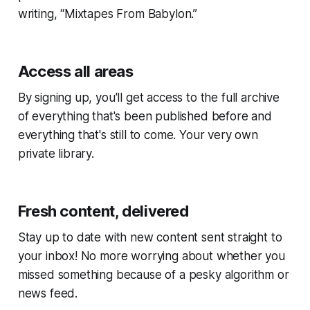
writing, “Mixtapes From Babylon.”
Access all areas
By signing up, you'll get access to the full archive
of everything that's been published before and
everything that's still to come. Your very own
private library.
Fresh content, delivered
Stay up to date with new content sent straight to
your inbox! No more worrying about whether you
missed something because of a pesky algorithm or
news feed.