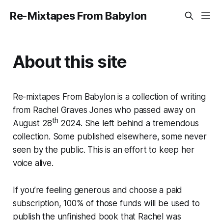
Re-Mixtapes From Babylon
About this site
Re-mixtapes From Babylon is a collection of writing
from Rachel Graves Jones who passed away on
th
August 28
2024. She left behind a tremendous
collection. Some published elsewhere, some never
seen by the public. This is an effort to keep her
voice alive.
If you’re feeling generous and choose a paid
subscription, 100% of those funds will be used to
publish the unfinished book that Rachel was