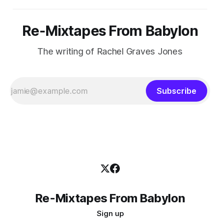
Re-Mixtapes From Babylon
The writing of Rachel Graves Jones
Subscribe
Re-Mixtapes From Babylon
Sign up