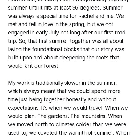
summer until it hits at least 96 degrees. Summer
was always a special time for Rachel and me. We
met and fell in love in the spring, but we got
engaged in early July not long after our first road
trip. So, that first summer together was all about
laying the foundational blocks that our story was
built upon and about deepening the roots that
would knit our forest.
My work is traditionally slower in the summer,
which always meant that we could spend more
time just being together honestly and without
expectations. It’s when we would travel. When we
would plan. The gardens. The mountains. When
we moved north to climates colder than we were
used to, we coveted the warmth of summer. When