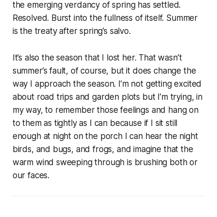
the emerging verdancy of spring has settled.
Resolved. Burst into the fullness of itself. Summer
is the treaty after spring’s salvo.
It’s also the season that I lost her. That wasn’t
summer’s fault, of course, but it does change the
way I approach the season. I’m not getting excited
about road trips and garden plots but I’m trying, in
my way, to remember those feelings and hang on
to them as tightly as I can because if I sit still
enough at night on the porch I can hear the night
birds, and bugs, and frogs, and imagine that the
warm wind sweeping through is brushing both or
our faces.