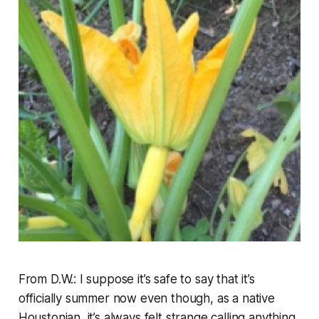
From D.W.: I suppose it’s safe to say that it’s
officially summer now even though, as a native
Houstonian, it’s always felt strange calling anything