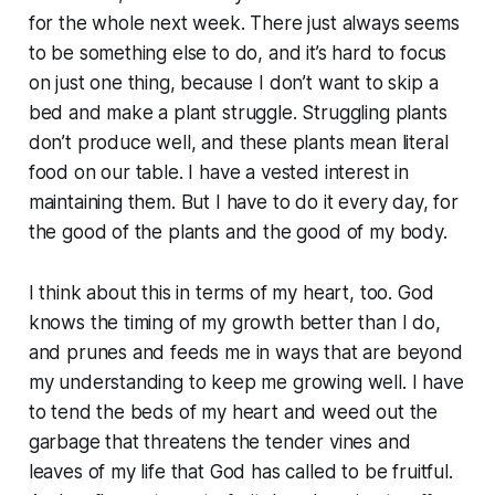
for the whole next week. There just always seems
to be something else to do, and it’s hard to focus
on just one thing, because I don’t want to skip a
bed and make a plant struggle. Struggling plants
don’t produce well, and these plants mean literal
food on our table. I have a vested interest in
maintaining them. But I have to do it every day, for
the good of the plants and the good of my body.
I think about this in terms of my heart, too. God
knows the timing of my growth better than I do,
and prunes and feeds me in ways that are beyond
my understanding to keep me growing well. I have
to tend the beds of my heart and weed out the
garbage that threatens the tender vines and
leaves of my life that God has called to be fruitful.