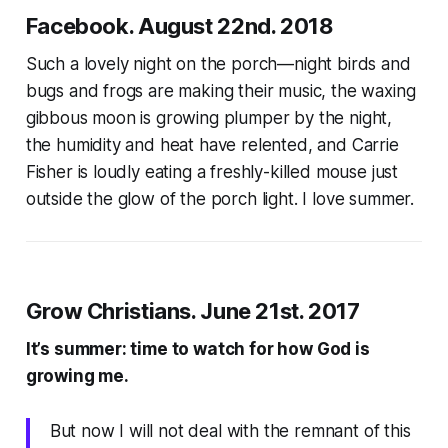
Facebook. August 22nd. 2018
Such a lovely night on the porch—night birds and
bugs and frogs are making their music, the waxing
gibbous moon is growing plumper by the night,
the humidity and heat have relented, and Carrie
Fisher is loudly eating a freshly-killed mouse just
outside the glow of the porch light. I love summer.
Grow Christians. June 21st. 2017
It’s summer: time to watch for how God is
growing me.
But now I will not deal with the remnant of this