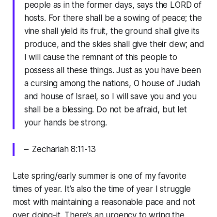
people as in the former days, says the LORD of
hosts. For there shall be a sowing of peace; the
vine shall yield its fruit, the ground shall give its
produce, and the skies shall give their dew; and
I will cause the remnant of this people to
possess all these things. Just as you have been
a cursing among the nations, O house of Judah
and house of Israel, so I will save you and you
shall be a blessing. Do not be afraid, but let
your hands be strong.
– Zechariah 8:11-13
Late spring/early summer is one of my favorite
times of year. It’s also the time of year I struggle
most with maintaining a reasonable pace and not
over doing-it. There’s an urgency to wring the