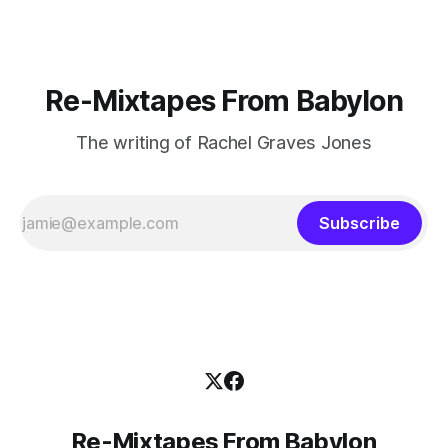
Re-Mixtapes From Babylon
The writing of Rachel Graves Jones
Subscribe
Re-Mixtapes From Babylon