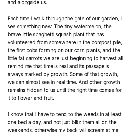
and alongside us.
Each time I walk through the gate of our garden, I
see something new. The tiny watermelon, the
brave little spaghetti squash plant that has
volunteered from somewhere in the compost pile,
the first cobs forming on our corn plants, and the
little fat carrots we are just beginning to harvest all
remind me that time is real and its passage is
always marked by growth. Some of that growth,
we can almost see in real time. And other growth
remains hidden to us until the right time comes for
it to flower and fruit.
I know that I have to tend to the weeds in at least
one bed a day, and not just blitz them all on the
weekends, otherwise my back will scream at me