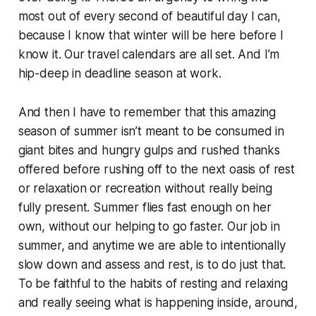
most out of every second of beautiful day I can,
because I know that winter will be here before I
know it. Our travel calendars are all set. And I’m
hip-deep in deadline season at work.
And then I have to remember that this amazing
season of summer isn’t meant to be consumed in
giant bites and hungry gulps and rushed thanks
offered before rushing off to the next oasis of rest
or relaxation or recreation without really being
fully present. Summer flies fast enough on her
own, without our helping to go faster. Our job in
summer, and anytime we are able to intentionally
slow down and assess and rest, is to do just that.
To be faithful to the habits of resting and relaxing
and really seeing what is happening inside, around,