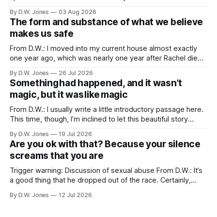
friends. Because of proximity and the normal obligations of
By D.W. Jones
03 Aug 2026
adulthood, it’s rare that the three of us all have the
The form and substance of what we believe
opportunity to all be
makes us safe
From D.W.: I moved into my current house almost exactly
one year ago, which was nearly one year after Rachel died. I
didn’t particularly want to move into a new house, but one
By D.W. Jones
26 Jul 2026
of the things that usually happens when you lose a spouse,
Something had happened, and it wasn’t
a thing which is
magic, but it was like magic
From D.W.: I usually write a little introductory passage here.
This time, though, I’m inclined to let this beautiful story
speak for itself… Long Valley Lane. August 21st. 2011 ...like
By D.W. Jones
19 Jul 2026
magic... I have never liked my hands. I have been trying to
Are you ok with that? Because your silence
make peace with them since I
screams that you are
Trigger warning: Discussion of sexual abuse From D.W.: It’s
a good thing that he dropped out of the race. Certainly,
that’s true. Of course, it should have happened after we first
By D.W. Jones
12 Jul 2026
found out about the tattoo. But hey, he shares a lot of my
beliefs now, so