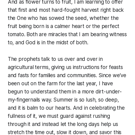
And as flower turns to fruit, I am learning to offer
that first and most hard-fought harvest right back
the One who has sowed the seed, whether the
fruit being born is a calmer heart or the perfect
tomato. Both are miracles that I am bearing witness
to, and God is in the midst of both.
The prophets talk to us over and over in
agricultural terms, giving us instructions for feasts
and fasts for families and communities. Since we’ve
been out on the farm for the last year, I have
begun to understand them in a more dirt-under-
my-fingernails way. Summer is so lush, so deep,
and it is balm to our hearts. And in celebrating the
fullness of it, we must guard against rushing
through it and instead let the long days help us
stretch the time out, slow it down, and savor this