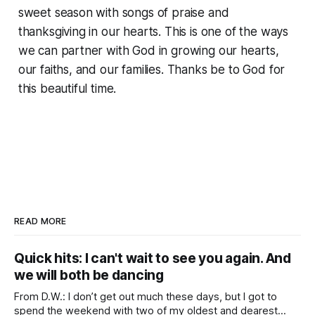
sweet season with songs of praise and
thanksgiving in our hearts. This is one of the ways
we can partner with God in growing our hearts,
our faiths, and our families. Thanks be to God for
this beautiful time.
READ MORE
Quick hits: I can't wait to see you again. And
we will both be dancing
From D.W.: I don’t get out much these days, but I got to
spend the weekend with two of my oldest and dearest