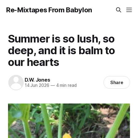
Re-Mixtapes From Babylon
Summer is so lush, so
deep, and it is balm to
our hearts
D.W. Jones
Share
14 Jun 2026
—
4 min read