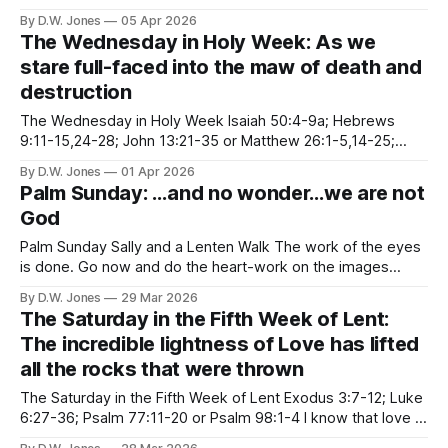
People have wrestled with the unfairness of God for as long
By D.W. Jones
05 Apr 2026
as we’ve been in relationship to something larger than
The Wednesday in Holy Week: As we
ourselves. I’ve spent a large part of Lent
stare full-faced into the maw of death and
destruction
The Wednesday in Holy Week Isaiah 50:4-9a; Hebrews
9:11-15,24-28; John 13:21-35 or Matthew 26:1-5,14-25;
Psalm 69:7-15, 22-23 “I give you a new commandment, that
By D.W. Jones
01 Apr 2026
you love one another.” The Gospel of John is my favorite
Palm Sunday: …and no wonder…we are not
God
Palm Sunday Sally and a Lenten Walk The work of the eyes
is done. Go now and do the heart-work on the images
imprisoned within you. --Rilke Palm Sunday is my least
By D.W. Jones
29 Mar 2026
favorite Sunday of all. The bipolarity of it makes me anxious
The Saturday in the Fifth Week of Lent:
in ways I can’t even
The incredible lightness of Love has lifted
all the rocks that were thrown
The Saturday in the Fifth Week of Lent Exodus 3:7-12; Luke
6:27-36; Psalm 77:11-20 or Psalm 98:1-4 I know that love is
ultimately the only answer to mankind's problems. And I'm