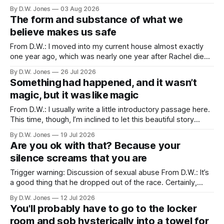
friends. Because of proximity and the normal obligations of
By D.W. Jones
03 Aug 2026
adulthood, it’s rare that the three of us all have the
The form and substance of what we
opportunity to all be
believe makes us safe
From D.W.: I moved into my current house almost exactly
one year ago, which was nearly one year after Rachel died. I
didn’t particularly want to move into a new house, but one
By D.W. Jones
26 Jul 2026
of the things that usually happens when you lose a spouse,
Something had happened, and it wasn’t
a thing which is
magic, but it was like magic
From D.W.: I usually write a little introductory passage here.
This time, though, I’m inclined to let this beautiful story
speak for itself… Long Valley Lane. August 21st. 2011 ...like
By D.W. Jones
19 Jul 2026
magic... I have never liked my hands. I have been trying to
Are you ok with that? Because your
make peace with them since I
silence screams that you are
Trigger warning: Discussion of sexual abuse From D.W.: It’s
a good thing that he dropped out of the race. Certainly,
that’s true. Of course, it should have happened after we first
By D.W. Jones
12 Jul 2026
found out about the tattoo. But hey, he shares a lot of my
You'll probably have to go to the locker
beliefs now, so
room and sob hysterically into a towel for