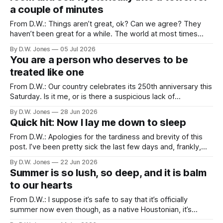
a couple of minutes
From D.W.: Things aren’t great, ok? Can we agree? They
haven’t been great for a while. The world at most times
feels like we’re trapped in a tire fire that won’t stop playing
By D.W. Jones
05 Jul 2026
Morrissey songs. The profound cruelty masquerading as
You are a person who deserves to be
public policy is matched only
treated like one
From D.W.: Our country celebrates its 250th anniversary this
Saturday. Is it me, or is there a suspicious lack of
enthusiasm for such a significant occasion? Our 200th
By D.W. Jones
28 Jun 2026
anniversary happened the year before I was born, but I
Quick hit: Now I lay me down to sleep
remember seeing the after-effects of it, bicentennial t-
shirts, posters,
From D.W.: Apologies for the tardiness and brevity of this
post. I’ve been pretty sick the last few days and, frankly,
just haven’t had the juice to put in the work. But I hope you’ll
By D.W. Jones
22 Jun 2026
enjoy this quick post-father’s day hit. Grow Christians. June
Summer is so lush, so deep, and it is balm
to our hearts
From D.W.: I suppose it’s safe to say that it’s officially
summer now even though, as a native Houstonian, it’s
always felt strange calling anything summer until it hits at