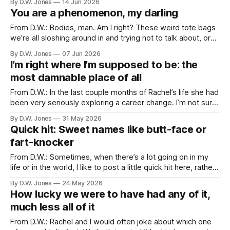
By D.W. Jones
14 Jun 2026
least 96 degrees. Summer was always a special time for
You are a phenomenon, my darling
Rachel and me. We met and
From D.W.: Bodies, man. Am I right? These weird tote bags
we’re all sloshing around in and trying not to talk about, or
think about, or get too attached to. I’ve never had much
By D.W. Jones
07 Jun 2026
affection for mine. It’s been at best a burden and at worst
I’m right where I’m supposed to be: the
most damnable place of all
From D.W.: In the last couple months of Rachel’s life she had
been very seriously exploring a career change. I’m not sure
how many people know that, but it wasn’t a secret, so I
By D.W. Jones
31 May 2026
don’t think she’d be upset with me telling you. The
Quick hit: Sweet names like butt-face or
fart-knocker
From D.W.: Sometimes, when there’s a lot going on in my
life or in the world, I like to post a little quick hit here, rather
than a more topical post. It’s a nice little break from the
By D.W. Jones
24 May 2026
world, and a reminder from Rachel that not every
How lucky we were to have had any of it,
much less all of it
From D.W.: Rachel and I would often joke about which one