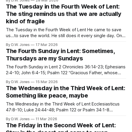
By D.W. Jones
28 Mar 2026
going to talk about it everywhere I
The Tuesday in the Fourth Week of Lent:
The sting reminds us that we are actually
kind of fragile
The Tuesday in the Fourth Week of Lent He came to save
us...to save the world. He still does it every single day. One
time, he even went all the way to hell, and back again. He
By D.W. Jones
17 Mar 2026
did it for you. He did it for me. He did it,
The Fourth Sunday in Lent: Sometimes,
Thursdays are my Sundays
The Fourth Sunday in Lent 2 Chronicles 36:14-23; Ephesians
2:4-10; John 6:4-15; Psalm 122 “Gracious Father, whose
ever blessed Son Jesus Christ came down from heaven to
By D.W. Jones
15 Mar 2026
be the true bread which fives life to the world; Evermore
The Wednesday in the Third Week of Lent:
give us this bread, that he
Something like peace, maybe
The Wednesday in the Third Week of Lent Ecclesiasticus
47:8-10; Luke 24:44-48; Psalm 122 or Psalm 34:1-8
Jerusalem the golden, With milk and honey blest, Beneath
By D.W. Jones
11 Mar 2026
thy contemplation Sink heart and voice opprest. I know not,
The Friday in the Second Week of Lent:
oh, I know not, What joys await us