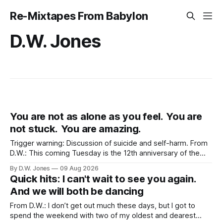
Re-Mixtapes From Babylon
D.W. Jones
You are not as alone as you feel. You are
not stuck. You are amazing.
Trigger warning: Discussion of suicide and self-harm. From
D.W.: This coming Tuesday is the 12th anniversary of the
tragically untimely death of Robin Williams. Maybe a strange
By D.W. Jones
09 Aug 2026
topic for this site? Not really, no. His death had an outsized
Quick hits: I can't wait to see you again.
effect on Rachel. More than nearly any celebrity death
And we will both be dancing
From D.W.: I don’t get out much these days, but I got to
spend the weekend with two of my oldest and dearest