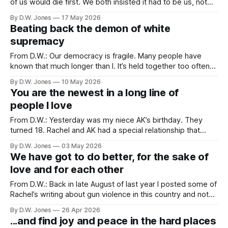
of us would die first. We both insisted it had to be us, not
the other one, because the pain of loss would be too great.
By D.W. Jones
17 May 2026
“If you die before me, so help me god!” “If I catch
Beating back the demon of white
supremacy
From D.W.: Our democracy is fragile. Many people have
known that much longer than I. It’s held together too often
by polite agreements about norms, and traditions, and a
By D.W. Jones
10 May 2026
shared understanding of equal representation. Sometimes,
You are the newest in a long line of
when those polite accords are tested, or when we discover
people I love
that our understanding
From D.W.: Yesterday was my niece AK’s birthday. They
turned 18. Rachel and AK had a special relationship that
started the first time they met. When Rachel and I were
By D.W. Jones
03 May 2026
dating we made short trip to Belton, TX to visit my sister
We have got to do better, for the sake of
and her family. This would be
love and for each other
From D.W.: Back in late August of last year I posted some of
Rachel’s writing about gun violence in this country and noted
that I was only posting a small collection of her writing on
By D.W. Jones
26 Apr 2026
the topic because there would inevitably be need for more.
...and find joy and peace in the hard places
And here we