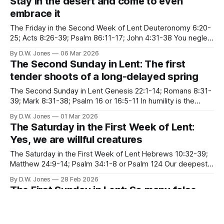
Stay in the desert and come to even
embrace it
The Friday in the Second Week of Lent Deuteronomy 6:20-
25; Acts 8:26-39; Psalm 86:11-17; John 4:31-38 You neglect
and belittle the desert. The desert is not remote in southern
By D.W. Jones
06 Mar 2026
tropics The desert is not only around the corner, The desert
The Second Sunday in Lent: The first
is squeezed
tender shoots of a long-delayed spring
The Second Sunday in Lent Genesis 22:1-14; Romans 8:31-
39; Mark 8:31-38; Psalm 16 or 16:5-11 In humility is the
greatest freedom As long as you have to defend the
By D.W. Jones
01 Mar 2026
imaginary self that you think is important, you lose your
The Saturday in the First Week of Lent:
peace of heart.
Yes, we are willful creatures
The Saturday in the First Week of Lent Hebrews 10:32-39;
Matthew 24:9-14; Psalm 34:1-8 or Psalm 124 Our deepest
fear is not that we are inadequate. Our deepest fear is that
By D.W. Jones
28 Feb 2026
we are powerful beyond measure. It is our light, not our
The First Sunday in Lent: So many false
darkness that
starts, so many false prophets
The First Sunday in Lent Genesis 9:8-17; 1 Peter 3:18-22;