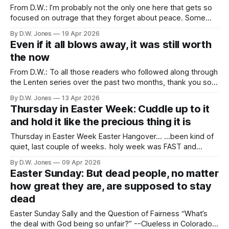
From D.W.: I’m probably not the only one here that gets so
focused on outrage that they forget about peace. Some
outrage is ok. Necessary, even, in the face of the
By D.W. Jones
19 Apr 2026
outrageous. And our priorities should be measured in
Even if it all blows away, it was still worth
degree by the things that make us outraged. But,
the now
From D.W.: To all those readers who followed along through
the Lenten series over the past two months, thank you so
much. I hope that it brought you some joy, or reflection, or
By D.W. Jones
13 Apr 2026
comfort. I’m glad that I could offer them, but I’ll level with
Thursday in Easter Week: Cuddle up to it
you: now
and hold it like the precious thing it is
Thursday in Easter Week Easter Hangover... ...been kind of
quiet, last couple of weeks. holy week was FAST and
INTENSE. i was real glad when Jesus came back on Sunday.
By D.W. Jones
09 Apr 2026
lent seemed a lot longer than it usually does. i mean, it
Easter Sunday: But dead people, no matter
wasn't...but those forty days sure
how great they are, are supposed to stay
dead
Easter Sunday Sally and the Question of Fairness “What’s
the deal with God being so unfair?” --Clueless in Colorado