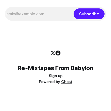
Subscribe
Re-Mixtapes From Babylon
Sign up
Powered by
Ghost