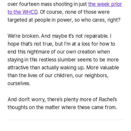
over fourteen mass shooting in just
the week prior
to the WHCD
. Of course, none of those were
targeted at people in power, so who cares, right?
We’re broken. And maybe it’s not repairable. I
hope that’s not true, but I’m at a loss for how to
end this nightmare of our own creation when
staying in this restless slumber seems to be more
attractive than actually waking up. More valuable
than the lives of our children, our neighbors,
ourselves.
And don’t worry, there’s plenty more of Rachel’s
thoughts on the matter where these came from.