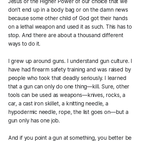
Jesus or the Higher Power of our choice that we
don’t end up in a body bag or on the damn news
because some other child of God got their hands
on a lethal weapon and used it as such. This has to
stop. And there are about a thousand different
ways to do it.
I grew up around guns. I understand gun culture. I
have had firearm safety training and was raised by
people who took that deadly seriously. I learned
that a gun can only do one thing—kill. Sure, other
tools can be used as weapons—knives, rocks, a
car, a cast iron skillet, a knitting needle, a
hypodermic needle, rope, the list goes on—but a
gun only has one job.
And if you point a gun at something, you better be