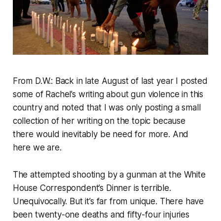
From D.W.: Back in late August of last year I posted
some of Rachel’s writing about gun violence in this
country and noted that I was only posting a small
collection of her writing on the topic because
there would inevitably be need for more. And
here we are.
The attempted shooting by a gunman at the White
House Correspondent’s Dinner is terrible.
Unequivocally. But it’s far from unique. There have
been twenty-one deaths and fifty-four injuries