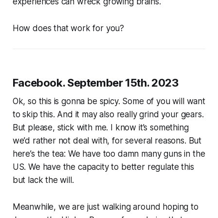
experiences can wreck growing brains.
How does that work for you?
Facebook. September 15th. 2023
Ok, so this is gonna be spicy. Some of you will want
to skip this. And it may also really grind your gears.
But please, stick with me. I know it’s something
we’d rather not deal with, for several reasons. But
here’s the tea: We have too damn many guns in the
US. We have the capacity to better regulate this
but lack the will.
Meanwhile, we are just walking around hoping to