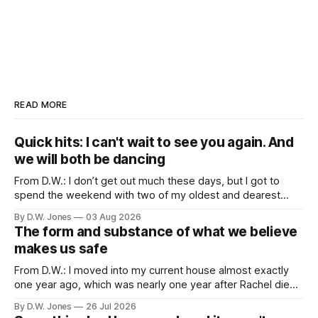
READ MORE
Quick hits: I can't wait to see you again. And
we will both be dancing
From D.W.: I don’t get out much these days, but I got to
spend the weekend with two of my oldest and dearest
friends. Because of proximity and the normal obligations of
By D.W. Jones
03 Aug 2026
adulthood, it’s rare that the three of us all have the
The form and substance of what we believe
opportunity to all be
makes us safe
From D.W.: I moved into my current house almost exactly
one year ago, which was nearly one year after Rachel died. I
didn’t particularly want to move into a new house, but one
By D.W. Jones
26 Jul 2026
of the things that usually happens when you lose a spouse,