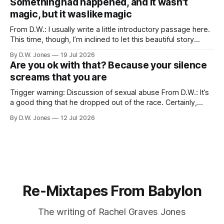
Something had happened, and it wasn’t
a thing which is
magic, but it was like magic
From D.W.: I usually write a little introductory passage here.
This time, though, I’m inclined to let this beautiful story
speak for itself… Long Valley Lane. August 21st. 2011 ...like
By D.W. Jones
19 Jul 2026
magic... I have never liked my hands. I have been trying to
Are you ok with that? Because your silence
make peace with them since I
screams that you are
Trigger warning: Discussion of sexual abuse From D.W.: It’s
a good thing that he dropped out of the race. Certainly,
that’s true. Of course, it should have happened after we first
By D.W. Jones
12 Jul 2026
found out about the tattoo. But hey, he shares a lot of my
beliefs now, so
Re-Mixtapes From Babylon
The writing of Rachel Graves Jones