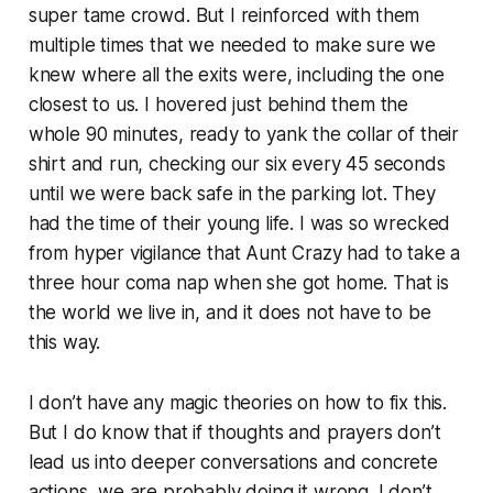
super tame crowd. But I reinforced with them
multiple times that we needed to make sure we
knew where all the exits were, including the one
closest to us. I hovered just behind them the
whole 90 minutes, ready to yank the collar of their
shirt and run, checking our six every 45 seconds
until we were back safe in the parking lot. They
had the time of their young life. I was so wrecked
from hyper vigilance that Aunt Crazy had to take a
three hour coma nap when she got home. That is
the world we live in, and it does not have to be
this way.
I don’t have any magic theories on how to fix this.
But I do know that if thoughts and prayers don’t
lead us into deeper conversations and concrete
actions, we are probably doing it wrong. I don’t