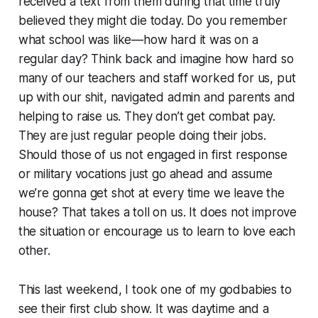
received a text from them during that time truly
believed they might die today. Do you remember
what school was like—how hard it was on a
regular day? Think back and imagine how hard so
many of our teachers and staff worked for us, put
up with our shit, navigated admin and parents and
helping to raise us. They don’t get combat pay.
They are just regular people doing their jobs.
Should those of us not engaged in first response
or military vocations just go ahead and assume
we’re gonna get shot at every time we leave the
house? That takes a toll on us. It does not improve
the situation or encourage us to learn to love each
other.
This last weekend, I took one of my godbabies to
see their first club show. It was daytime and a