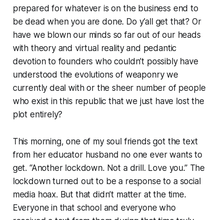
prepared for whatever is on the business end to
be dead when you are done. Do y’all get that? Or
have we blown our minds so far out of our heads
with theory and virtual reality and pedantic
devotion to founders who couldn’t possibly have
understood the evolutions of weaponry we
currently deal with or the sheer number of people
who exist in this republic that we just have lost the
plot entirely?
This morning, one of my soul friends got the text
from her educator husband no one ever wants to
get. “Another lockdown. Not a drill. Love you.” The
lockdown turned out to be a response to a social
media hoax. But that didn’t matter at the time.
Everyone in that school and everyone who