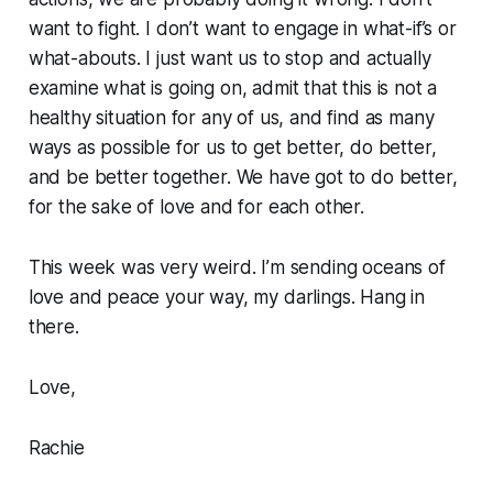
want to fight. I don’t want to engage in what-if’s or
what-abouts. I just want us to stop and actually
examine what is going on, admit that this is not a
healthy situation for any of us, and find as many
ways as possible for us to get better, do better,
and be better together. We have got to do better,
for the sake of love and for each other.
This week was very weird. I’m sending oceans of
love and peace your way, my darlings. Hang in
there.
Love,
Rachie