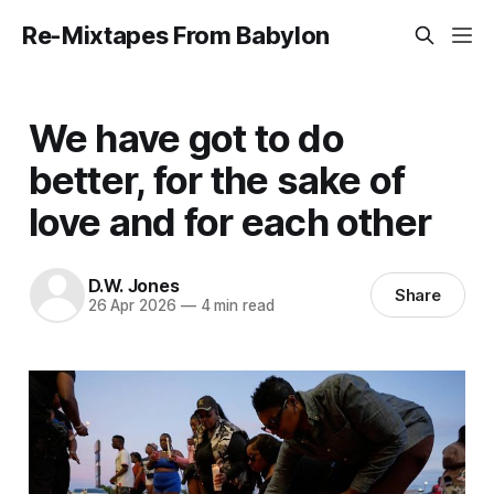
Re-Mixtapes From Babylon
We have got to do
better, for the sake of
love and for each other
D.W. Jones
Share
26 Apr 2026
—
4 min read