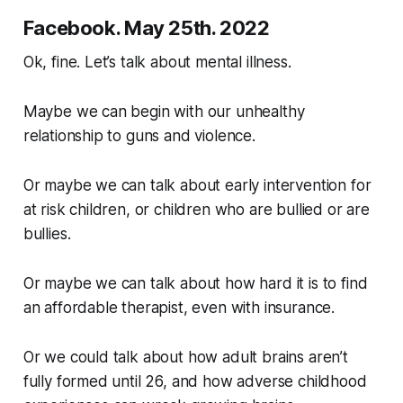
Facebook. May 25th. 2022
Ok, fine. Let’s talk about mental illness.
Maybe we can begin with our unhealthy
relationship to guns and violence.
Or maybe we can talk about early intervention for
at risk children, or children who are bullied or are
bullies.
Or maybe we can talk about how hard it is to find
an affordable therapist, even with insurance.
Or we could talk about how adult brains aren’t
fully formed until 26, and how adverse childhood