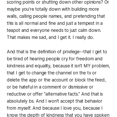
scoring points or shutting down other opinions? Or
maybe you're totally down with building more
walls, calling people names, and pretending that
this is all normal and fine and just a tempest in a
teapot and everyone needs to just calm down.
That makes me sad, and I get it. I really do.
And that is the definition of privilege--that I get to
be tired of hearing people cry for freedom and
kindness and equality, because it isn't MY problem,
that I get to change the channel on the tv or
delete the app or the account or block the feed,
or be hateful in a comment or dismissive or
reductive or offer "alternative facts." And that is
absolutely bs. And I won't accept that behavior
from myself. And because I love you, because I
know the depth of kindness that you have spoken