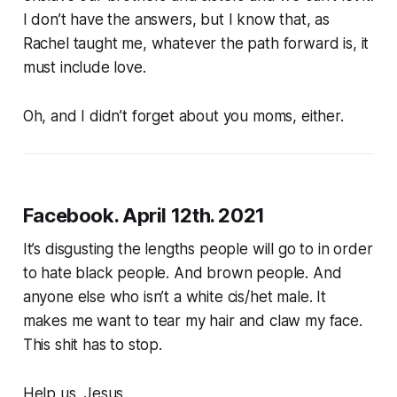
I don’t have the answers, but I know that, as
Rachel taught me, whatever the path forward is, it
must include love.
Oh, and I didn’t forget about you moms, either.
Facebook. April 12th. 2021
It’s disgusting the lengths people will go to in order
to hate black people. And brown people. And
anyone else who isn’t a white cis/het male. It
makes me want to tear my hair and claw my face.
This shit has to stop.
Help us, Jesus.