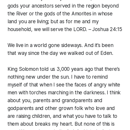
gods your ancestors served in the region beyond
the River or the gods of the Amorites in whose
land you are living; but as for me and my
household, we will serve the LORD. – Joshua 24:15
We live in a world gone sideways. And it’s been
that way since the day we walked out of Eden.
King Solomon told us 3,000 years ago that there’s
nothing new under the sun. I have to remind
myself of that when I see the faces of angry white
men with torches marching in the darkness. I think
about you, parents and grandparents and
godparents and other grown folk who love and
are raising children, and what you have to talk to
them about breaks my heart. But none of this is