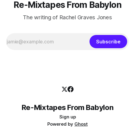
Re-Mixtapes From Babylon
The writing of Rachel Graves Jones
Subscribe
Re-Mixtapes From Babylon
Sign up
Powered by
Ghost