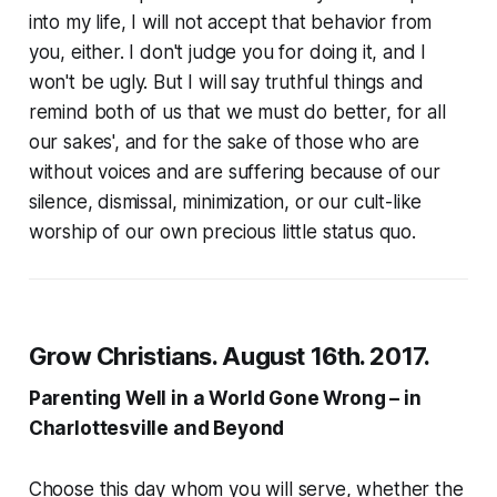
into my life, I will not accept that behavior from
you, either. I don't judge you for doing it, and I
won't be ugly. But I will say truthful things and
remind both of us that we must do better, for all
our sakes', and for the sake of those who are
without voices and are suffering because of our
silence, dismissal, minimization, or our cult-like
worship of our own precious little status quo.
Grow Christians. August 16th. 2017.
Parenting Well in a World Gone Wrong – in
Charlottesville and Beyond
Choose this day whom you will serve, whether the