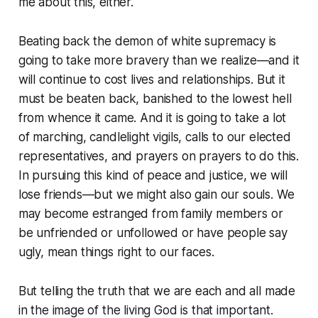
me about this, either.
Beating back the demon of white supremacy is
going to take more bravery than we realize—and it
will continue to cost lives and relationships. But it
must be beaten back, banished to the lowest hell
from whence it came. And it is going to take a lot
of marching, candlelight vigils, calls to our elected
representatives, and prayers on prayers to do this.
In pursuing this kind of peace and justice, we will
lose friends—but we might also gain our souls. We
may become estranged from family members or
be unfriended or unfollowed or have people say
ugly, mean things right to our faces.
But telling the truth that we are each and all made
in the image of the living God is that important.