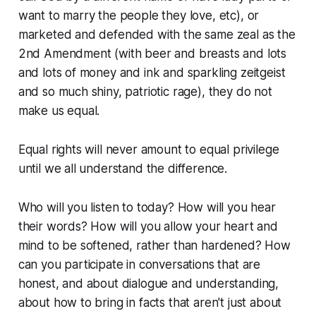
want to marry the people they love, etc), or
marketed and defended with the same zeal as the
2nd Amendment (with beer and breasts and lots
and lots of money and ink and sparkling zeitgeist
and so much shiny, patriotic rage), they do not
make us equal.
Equal rights will never amount to equal privilege
until we all understand the difference.
Who will you listen to today? How will you hear
their words? How will you allow your heart and
mind to be softened, rather than hardened? How
can you participate in conversations that are
honest, and about dialogue and understanding,
about how to bring in facts that aren't just about