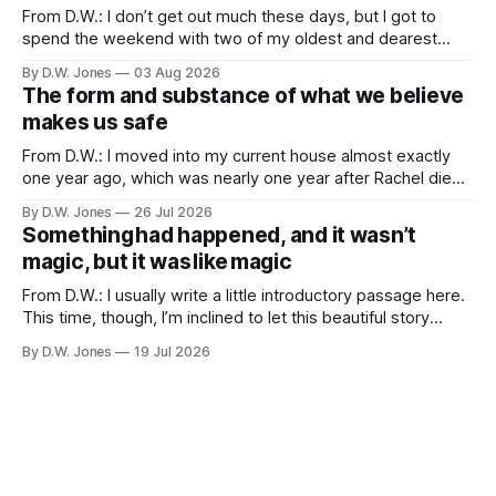
From D.W.: I don’t get out much these days, but I got to
spend the weekend with two of my oldest and dearest
friends. Because of proximity and the normal obligations of
By D.W. Jones
03 Aug 2026
adulthood, it’s rare that the three of us all have the
The form and substance of what we believe
opportunity to all be
makes us safe
From D.W.: I moved into my current house almost exactly
one year ago, which was nearly one year after Rachel died. I
didn’t particularly want to move into a new house, but one
By D.W. Jones
26 Jul 2026
of the things that usually happens when you lose a spouse,
Something had happened, and it wasn’t
a thing which is
magic, but it was like magic
From D.W.: I usually write a little introductory passage here.
This time, though, I’m inclined to let this beautiful story
speak for itself… Long Valley Lane. August 21st. 2011 ...like
By D.W. Jones
19 Jul 2026
magic... I have never liked my hands. I have been trying to
make peace with them since I