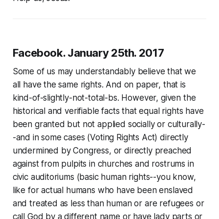
Facebook. January 25th. 2017
Some of us may understandably believe that we
all have the same rights. And on paper, that is
kind-of-slightly-not-total-bs. However, given the
historical and verifiable facts that equal rights have
been granted but not applied socially or culturally-
-and in some cases (Voting Rights Act) directly
undermined by Congress, or directly preached
against from pulpits in churches and rostrums in
civic auditoriums (basic human rights--you know,
like for actual humans who have been enslaved
and treated as less than human or are refugees or
call God by a different name or have lady parts or