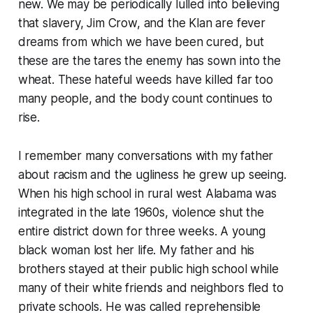
new. We may be periodically lulled into believing
that slavery, Jim Crow, and the Klan are fever
dreams from which we have been cured, but
these are the tares the enemy has sown into the
wheat. These hateful weeds have killed far too
many people, and the body count continues to
rise.
I remember many conversations with my father
about racism and the ugliness he grew up seeing.
When his high school in rural west Alabama was
integrated in the late 1960s, violence shut the
entire district down for three weeks. A young
black woman lost her life. My father and his
brothers stayed at their public high school while
many of their white friends and neighbors fled to
private schools. He was called reprehensible