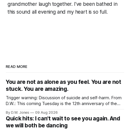
grandmother laugh together. I’ve been bathed in
this sound all evening and my heart is so full.
READ MORE
You are not as alone as you feel. You are not
stuck. You are amazing.
Trigger warning: Discussion of suicide and self-harm. From
D.W.: This coming Tuesday is the 12th anniversary of the
tragically untimely death of Robin Williams. Maybe a strange
By D.W. Jones
09 Aug 2026
topic for this site? Not really, no. His death had an outsized
Quick hits: I can't wait to see you again. And
effect on Rachel. More than nearly any celebrity death
we will both be dancing