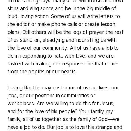
In the coming days, many of us will march and hold
signs and sing songs and be in the big middle of
loud, loving action. Some of us will write letters to
the editor or make phone calls or create lesson
plans. Still others will be the legs of prayer the rest
of us stand on, steadying and nourishing us with
the love of our community. All of us have a job to
do in responding to hate with love, and we are
tasked with making our response one that comes
from the depths of our hearts.
Loving like this may cost some of us our lives, our
jobs, or our positions in communities or
workplaces. Are we willing to do this for Jesus,
and for the love of his people? Your family, my
family, all of us together as the family of God—we
have a job to do. Our job is to love this strange and