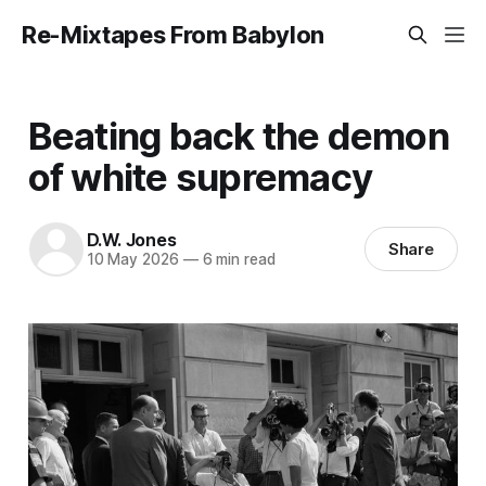
Re-Mixtapes From Babylon
Beating back the demon
of white supremacy
D.W. Jones
Share
10 May 2026
—
6 min read