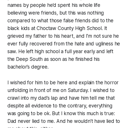
names by people he’d spent his whole life
believing were friends, but this was nothing
compared to what those false friends did to the
black kids at Choctaw County High School. It
grieved my father to his heart, and I’m not sure he
ever fully recovered from the hate and ugliness he
saw. He left high school a full year early and left
the Deep South as soon as he finished his
bachelor’s degree.
I wished for him to be here and explain the horror
unfolding in front of me on Saturday. I wished to
crawl into my dad’s lap and have him tell me that
despite all evidence to the contrary, everything
was going to be ok. But I know this much is true:
Dad never lied to me. And he wouldn’t have lied to