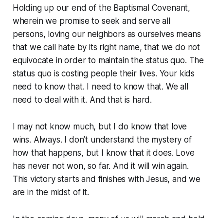
Holding up our end of the Baptismal Covenant,
wherein we promise to seek and serve all
persons, loving our neighbors as ourselves means
that we call hate by its right name, that we do not
equivocate in order to maintain the status quo. The
status quo is costing people their lives. Your kids
need to know that. I need to know that. We all
need to deal with it. And that is hard.
I may not know much, but I do know that love
wins. Always. I don’t understand the mystery of
how that happens, but I know that it does. Love
has never not won, so far. And it will win again.
This victory starts and finishes with Jesus, and we
are in the midst of it.