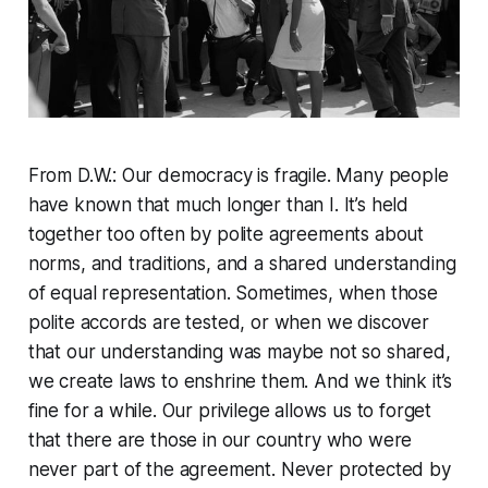
From D.W.: Our democracy is fragile. Many people
have known that much longer than I. It’s held
together too often by polite agreements about
norms, and traditions, and a shared understanding
of equal representation. Sometimes, when those
polite accords are tested, or when we discover
that our understanding was maybe not so shared,
we create laws to enshrine them. And we think it’s
fine for a while. Our privilege allows us to forget
that there are those in our country who were
never part of the agreement. Never protected by