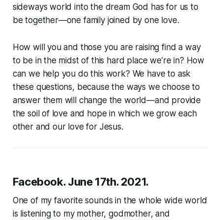
sideways world into the dream God has for us to
be together—one family joined by one love.
How will you and those you are raising find a way
to be in the midst of this hard place we’re in? How
can we help you do this work? We have to ask
these questions, because the ways we choose to
answer them will change the world—and provide
the soil of love and hope in which we grow each
other and our love for Jesus.
Facebook. June 17th. 2021.
One of my favorite sounds in the whole wide world
is listening to my mother, godmother, and