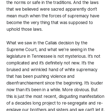
the norms or safe in the traditions. And the laws
that we believed were sacred apparently don’t
mean much when the forces of supremacy have
become the very thing that was supposed to
uphold those laws.
What we saw in the Callais decision by the
Supreme Court, and what we’re seeing in the
legislature in Tennessee is not mysterious. It’s not
complicated and it’s definitely not new. It’s the
bruised and wrinkled hand of white supremacy
that has been pushing violence and
disenfranchisement since the beginning. It’s louder
now than it’s been in a while. More obvious. But
this is just the most recent, disgusting manifestation
of a decades long project to re-segregate and re-
enslave our brothers and sisters and we can’t let it.